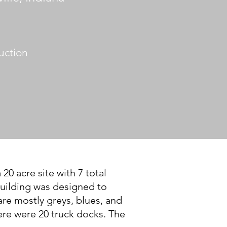
uction
0 acre site with 7 total
 building was designed to
re mostly greys, blues, and
ere were 20 truck docks. The