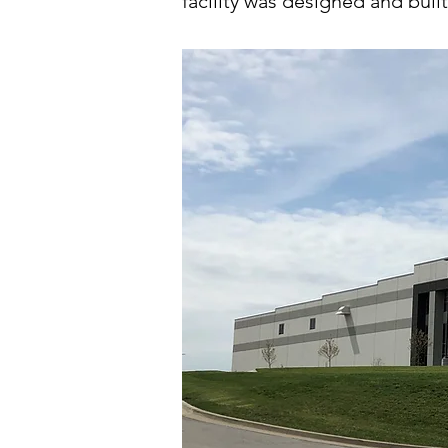
facility was designed and built 