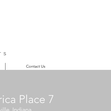
TS
Contact Us
ica Place 7
ille, Indiana