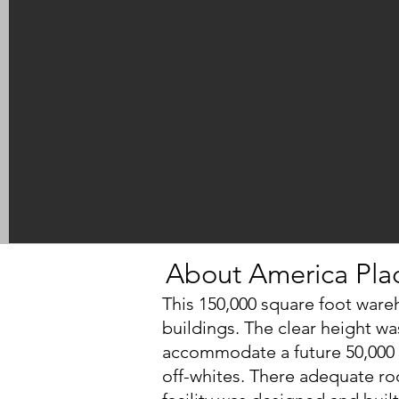
About America Pla
This 150,000 square foot wareh
buildings. The clear height wa
accommodate a future 50,000 s
off-whites. There adequate ro