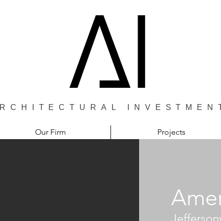
RCHITECTURAL INVESTMEN
Our Firm
Projects
Amer
Jeffersonv