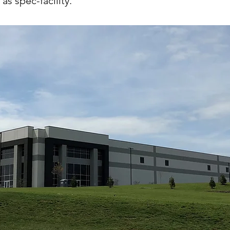
as spec-facility.