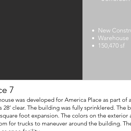
New Constr
Warehouse
150,470 sf
ce 7
ouse was developed for America Place as part of a 2
s 28’ clear. The building was fully sprinklered. The
quare foot expansion. The colors on the exterior a
om for trucks to maneuver around the building. Th