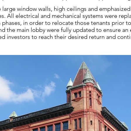
 large window walls, high ceilings
and emphasized 
es.
All electrical and mechanical systems were
repl
n phases,
in order to relocate those tenants prior
t
nd the
main lobby were fully updated to ensure an
led investors
to reach their desired return and con