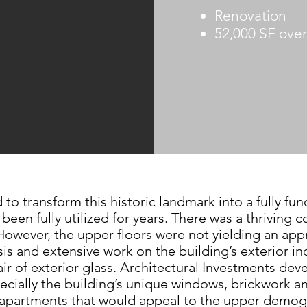
Renovation
52,000 SF over 
d to
transform this historic landmark into a fully
fun
t been
fully utilized for years. There was a thriving
c
 However,
the upper floors were not yielding
an appr
ysis and extensive
work on the building’s exterior 
ir of exterior glass.
Architectural Investments de
ecially the building’s
unique windows, brickwork a
t apartments that would
appeal to the upper demog