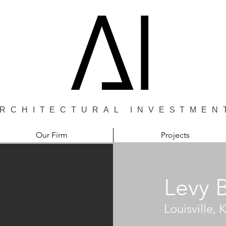
RCHITECTURAL INVESTMEN
Our Firm
Projects
Levy 
Louisville,