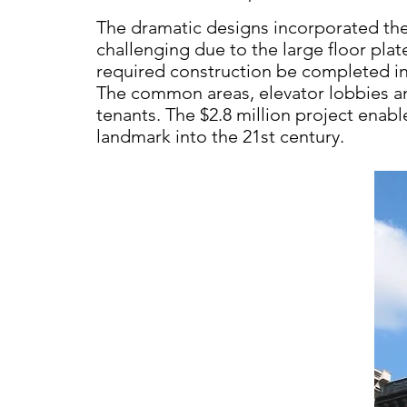
The dramatic designs incorporated the
challenging due to the large
floor plat
required
construction be completed i
The
common areas, elevator lobbies a
tenants.
The $2.8 million project enab
landmark into
the 21st century.