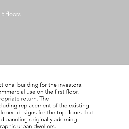
5 floors
ctional building for the investors.
ommercial use on the first floor,
opriate return. The
including replacement
of the existing
veloped designs
for the top floors that
nd paneling
originally adorning
raphic urban
dwellers.