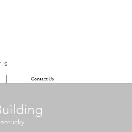
TS
Contact Us
Building
 Kentucky