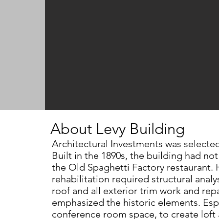
About Levy Building
Architectural Investments was selecte
Built
in the 1890s, the building had no
the
Old Spaghetti Factory restaurant.
rehabilitation
required structural anal
roof and all exterior
trim work and repa
emphasized
the historic elements. Esp
conference room
space, to create lof