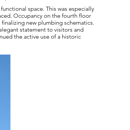
functional space. This
was especially
aced. Occupancy on the fourth floor
o finalizing new plumbing schematics.
elegant statement to visitors and
tinued
the active use of a historic